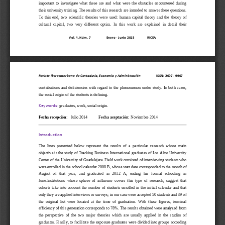
important  to  investigate  what  these  are  and  what  were  the  obstacles  encountered  during 
their university training. The results of this research are intended to answer th
ese questions. 
To  this  end,  two  scientific  theories  were  used:  human  capital  theory  and  the  theory  of 
cultural  capital,  two  very  different  optics.  In  this  work  are  explained  in  detail  their 
Vol. 
4, Núm. 7
Enero 
-
Junio 2015
RICEA
Revista Iberoamericana de Contaduría, Economía y Administración           
ISSN: 2007 
-
9907
contributions  and  deficiencies  with  regard  to  the  phenomenon  under
study.  In  both  cases, 
the social origin of the students is defining.
graduates, work, social origin.
Keywords: 
Fecha recepción:
Julio 2014
Fecha aceptación:
Noviem
b
re
2014
Introduction
The  lines  presented  below  represent  the  results  of  a  particu
lar  research  whose  main 
objective is the study of Tracking Business International graduates of Los Altos University 
Center of the University of Guadalajara. Field work consisted of interviewing students who 
were enrolled in the school calendar 2008 B, whos
e start date corresponded to the month of 
August   of   that   year,   and   graduated   in   2012   A,   ending   his   formal   schooling   in 
June.Institutions  whose  sphere  of  influence  covers  this  type  of  research,  suggest  that 
cohorts  take  into  account  the  number  of  students  e
nrolled  in  the  initial  calendar  and  that 
only they are applied interviews or surveys; in our case were accepted 50 students and 39 of 
the  original  list  were  located  at  the  time  of  graduation.  With  these  figures,  terminal 
efficiency of this generation corre
sponds to 78%. The results obtained were analyzed from 
the  perspective  of  the  two  major  theories  which  are  usually  applied  in  the  studies  of 
graduates. Finally, to  facilitate the exposure  graduates were  divided into  groups according 