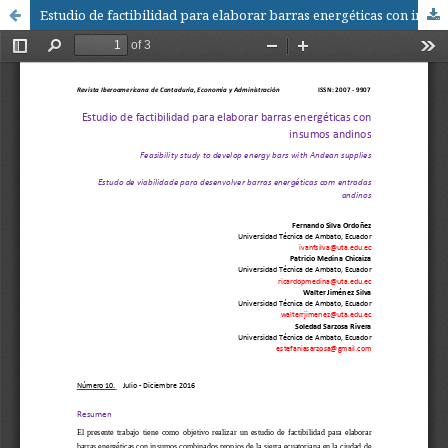
Estudio de factibilidad para elaborar barras energéticas con insumos andinos / Feasibility study to develop energy bars with Andean supplies