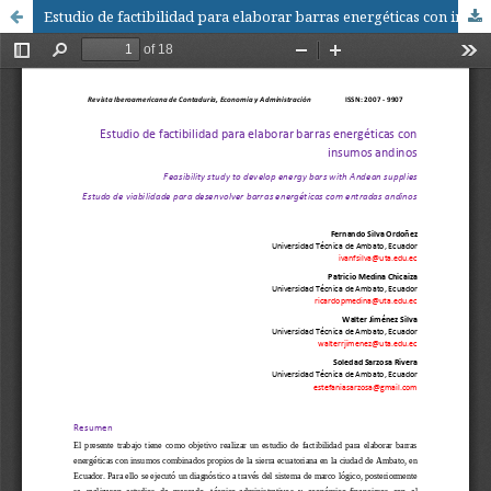
Estudio de factibilidad para elaborar barras energéticas con insumos andinos / Feasibility study to develop energy bars with Andean supplies