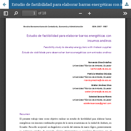
Estudio de factibilidad para elaborar barras energéticas con insumos andinos / Feasibility study to develop energy bars with Andean supplies